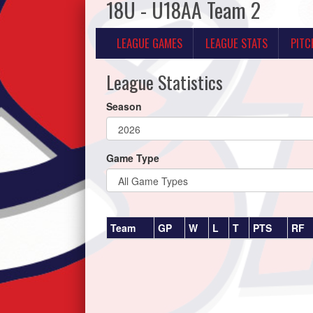
18U - U18AA Team 2
LEAGUE GAMES
LEAGUE STATS
PITC
League Statistics
Season
Game Type
Team
GP
W
L
T
PTS
RF