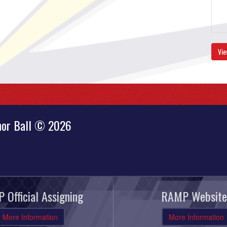
Vie
nor Ball © 2026
 Official Assigning
RAMP Website
More Information
More Information