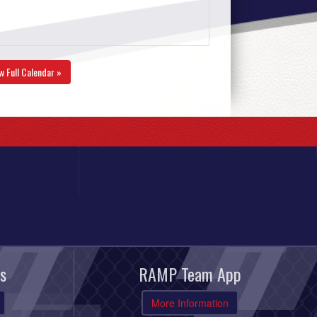
w Full Calendar »
s
RAMP Team App
More Information