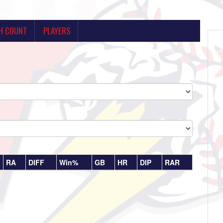
H COUNT
PLAYERS
RA
DIFF
Win%
GB
HR
DIP
RAR