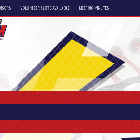
NSORS
VOLUNTEER SLOTS AVAILABLE
MEETING MINUTES