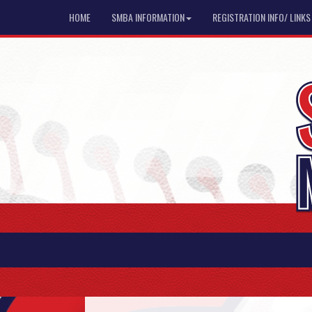
HOME
SMBA INFORMATION
REGISTRATION INFO/ LINKS