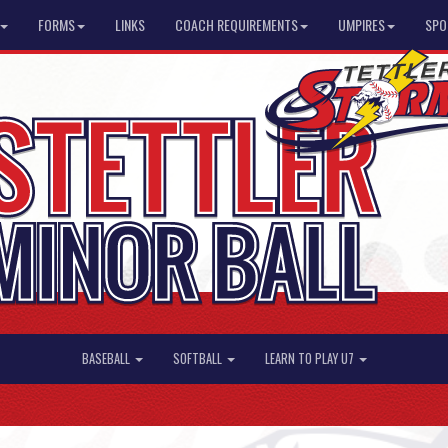
FORMS
LINKS
COACH REQUIREMENTS
UMPIRES
SPO
BASEBALL
SOFTBALL
LEARN TO PLAY U7