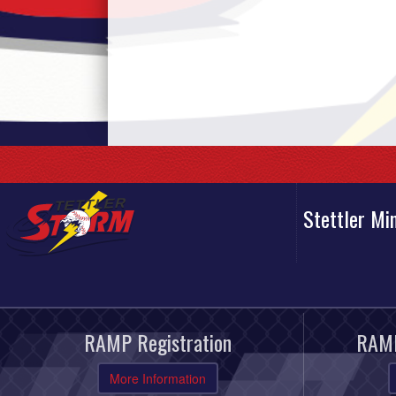
Stettler Mi
RAMP Registration
RAMP
More Information