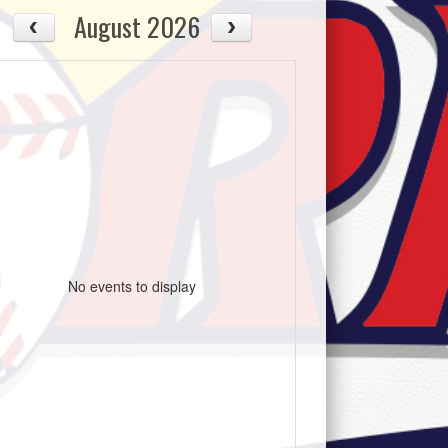
August 2026
No events to display