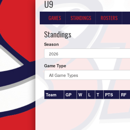
U9
GAMES
STANDINGS
ROSTERS
Standings
Season
Game Type
Team
GP
W
L
T
PTS
RF