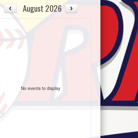
August 2026
No events to display