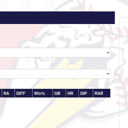
RA
DIFF
Win%
GB
HR
DIP
RAR