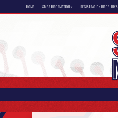
HOME
SMBA INFORMATION
REGISTRATION INFO/ LINKS