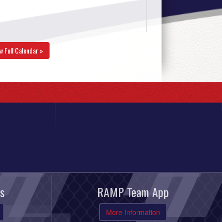
w Full Calendar »
s
RAMP Team App
More Information