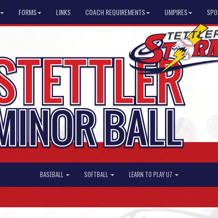
FORMS
LINKS
COACH REQUIREMENTS
UMPIRES
SPO
BASEBALL
SOFTBALL
LEARN TO PLAY U7