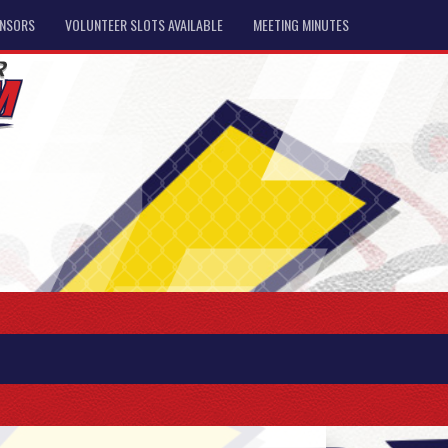
NSORS
VOLUNTEER SLOTS AVAILABLE
MEETING MINUTES