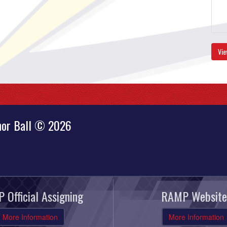
Vie
nor Ball © 2026
 Official Assigning
RAMP Website
More Information
More Information