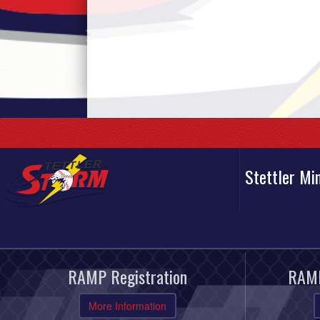
Stettler Mi
RAMP Registration
RAMP
More Information