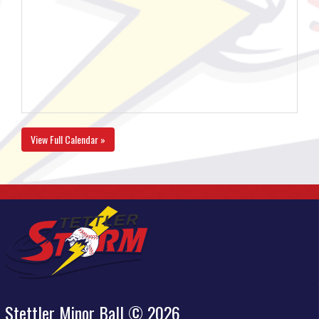
View Full Calendar »
Stettler Minor Ball © 2026