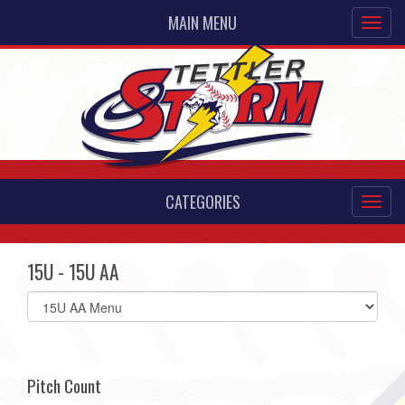
MAIN MENU
CATEGORIES
15U - 15U AA
Select
list(select
one):
Pitch Count