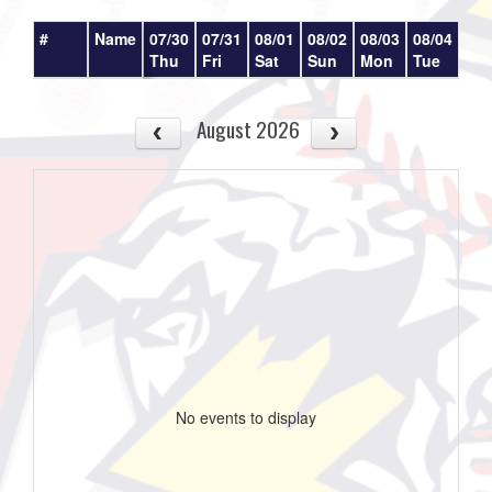
#
Name
07/30
07/31
08/01
08/02
08/03
08/04
08/
Thu
Fri
Sat
Sun
Mon
Tue
We
August 2026
No events to display